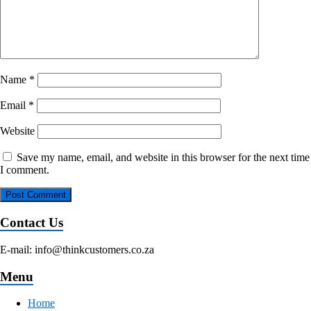
Name
*
Email
*
Website
Save my name, email, and website in this browser for the next time
I comment.
Contact Us
E-mail: info@thinkcustomers.co.za
Menu
Home