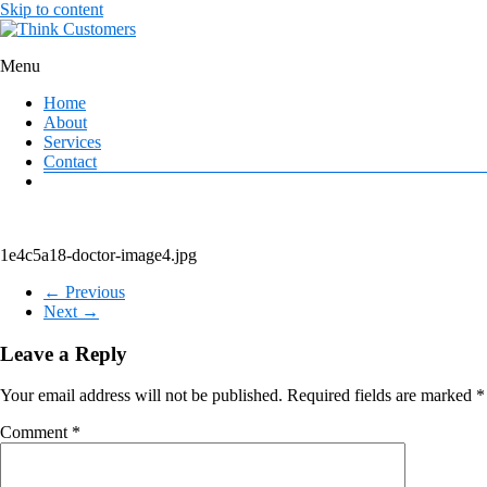
Skip to content
Menu
Think Customers
Home
About
Services
Contact
1e4c5a18-doctor-image4.jpg
← Previous
Next →
Leave a Reply
Your email address will not be published.
Required fields are marked
*
Comment
*